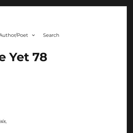
Author/Poet
Search
e Yet 78