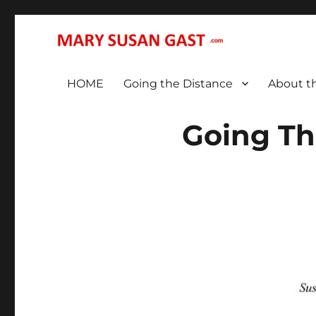
… That We May All (Finally!) Be One …
MARY SUSAN GAST
HOME
Going the Distance
About t
Going Th