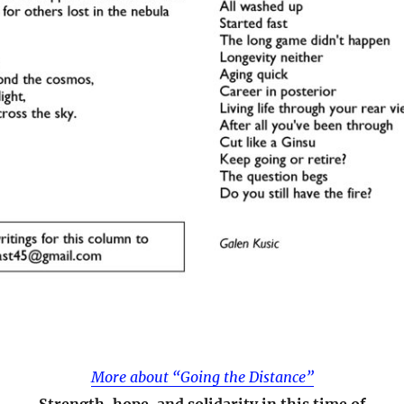
More about “Going the Distance”
Strength, hope, and solidarity in this time of