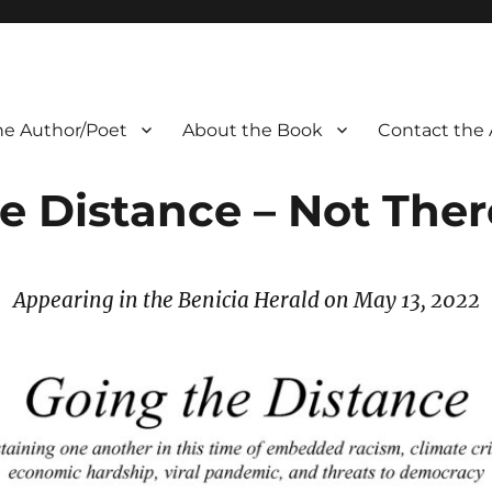
he Author/Poet
About the Book
Contact the 
e Distance – Not Ther
Appearing in the Benicia Herald on May 13, 2022