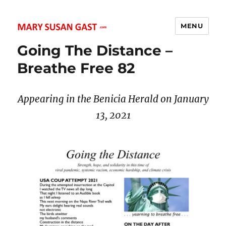
MENU
MARY SUSAN GAST
Going The Distance –
Breathe Free 82
Appearing in the Benicia Herald on January
13
, 2021