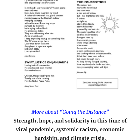
More about “Going the Distance”
Strength, hope, and solidarity in this time of
viral pandemic, systemic racism, economic
hardship, and climate crisis.