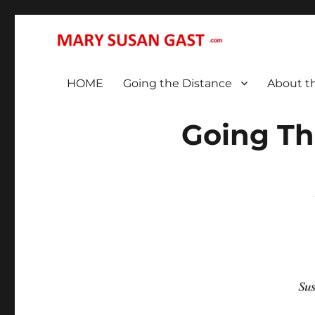
… That We May All (Finally!) Be One …
MARY SUSAN GAST
HOME
Going the Distance
About t
Going Th