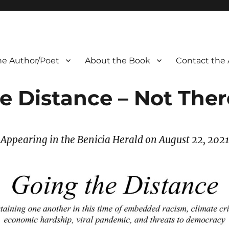
he Author/Poet
About the Book
Contact the 
e Distance – Not There
Appearing in the Benicia Herald on August 22
, 2021