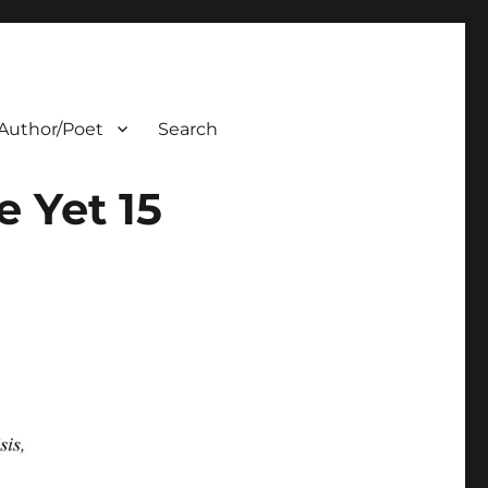
Author/Poet
Search
 Yet 15