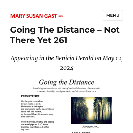
MENU
MARY SUSAN GAST
Going The Distance – Not
There Yet 261
Appearing in the Benicia Herald on May 12,
2024