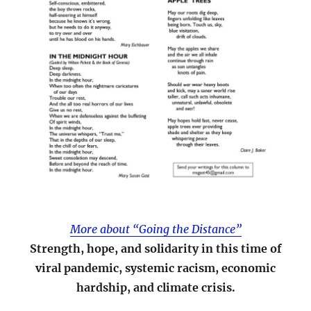
More about “Going the Distance”
Strength, hope, and solidarity in this time of
viral pandemic, systemic racism, economic
hardship, and climate crisis.