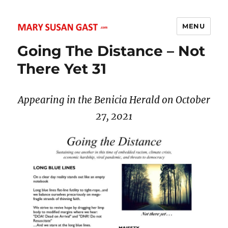
MENU
MARY SUSAN GAST
Going The Distance – Not
There Yet 31
Appearing in the Benicia Herald on October
27
, 2021