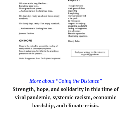
More about “Going the Distance”
Strength, hope, and solidarity in this time of
viral pandemic, systemic racism, economic
hardship, and climate crisis.