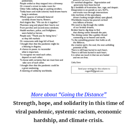
More about “Going the Distance”
Strength, hope, and solidarity in this time of
viral pandemic, systemic racism, economic
hardship, and climate crisis.