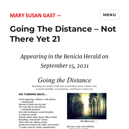
MENU
MARY SUSAN GAST
Going The Distance – Not
There Yet 21
Appearing in the Benicia Herald on
September 15
, 2021