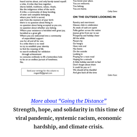
More about “Going the Distance”
Strength, hope, and solidarity in this time of
viral pandemic, systemic racism, economic
hardship, and climate crisis.