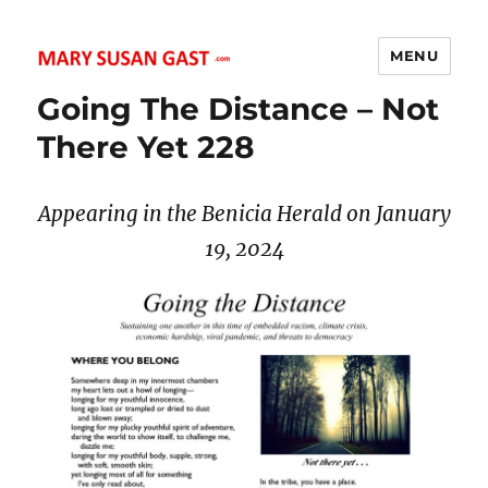
MENU
MARY SUSAN GAST
Going The Distance – Not
There Yet 228
Appearing in the Benicia Herald on January
19, 2024