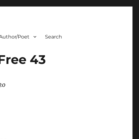
Author/Poet
Search
Free 43
20