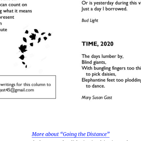
More about “Going the Distance”