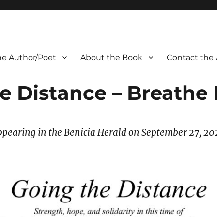
he Author/Poet
About the Book
Contact the 
e Distance – Breathe 
ppearing in the Benicia Herald on September 27
, 20