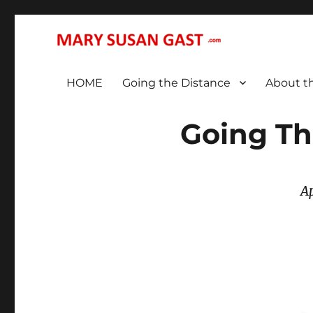
… That We May All (Finally!) Be One …
MARY SUSAN GAST
HOME
Going the Distance
About t
Going Th
A