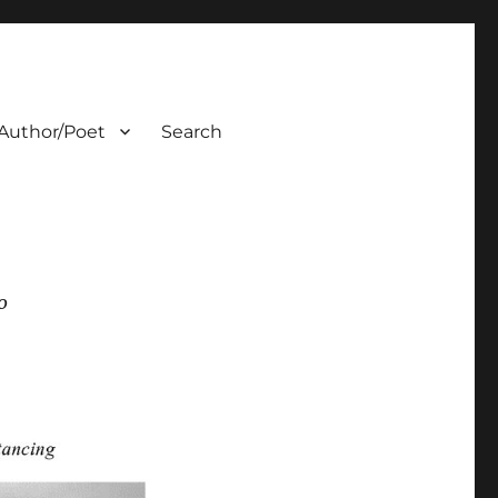
Author/Poet
Search
0