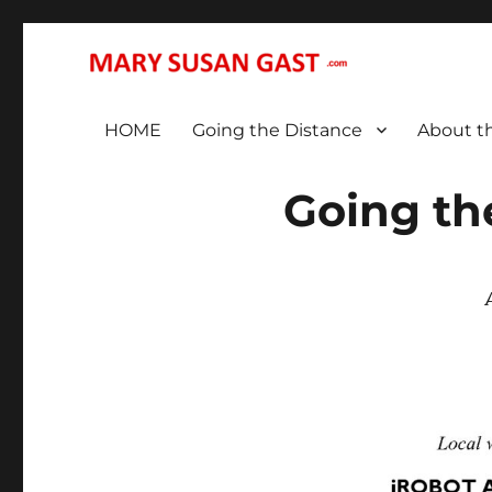
… That We May All (Finally!) Be One …
MARY SUSAN GAST
HOME
Going the Distance
About t
Going th