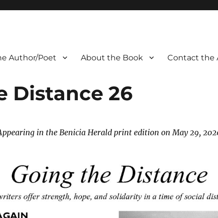
he Author/Poet
About the Book
Contact the 
e Distance 26
Appearing in the Benicia Herald print edition on May 29, 202