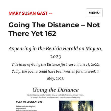
MENU
MARY SUSAN GAST
Going The Distance – Not
There Yet 162
Appearing in the Benicia Herald on May 10,
2023
This issue of Going the Distance first ran on June 15, 2022.
Sadly, the poems could have been written for this week in
May, 2023.