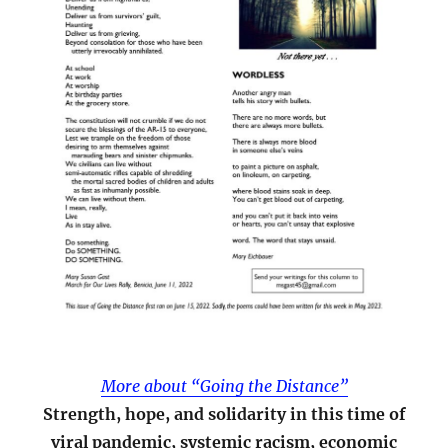
More about “Going the Distance”
Strength, hope, and solidarity in this time of
viral pandemic, systemic racism, economic