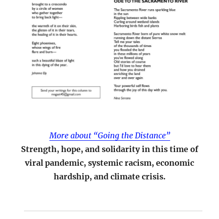
More about “Going the Distance”
Strength, hope, and solidarity in this time of
viral pandemic, systemic racism, economic
hardship, and climate crisis.