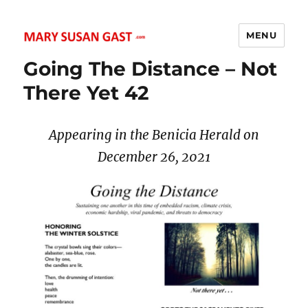
MENU
MARY SUSAN GAST
Going The Distance – Not
There Yet 42
Appearing in the Benicia Herald on
December 26
, 2021