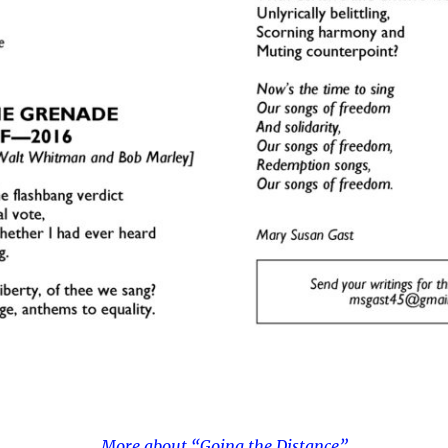
More about “Going the Distance”