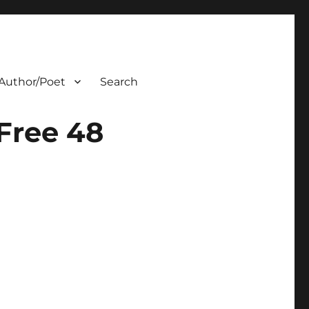
Author/Poet
Search
Free 48