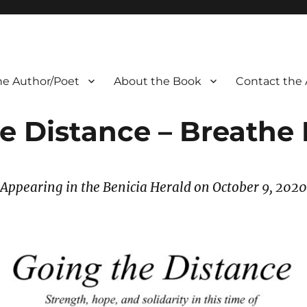
he Author/Poet
About the Book
Contact the 
e Distance – Breathe 
Appearing in the Benicia Herald on October 9
, 2020