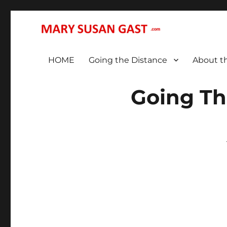
… That We May All (Finally!) Be One …
MARY SUSAN GAST
HOME
Going the Distance
About t
Going Th