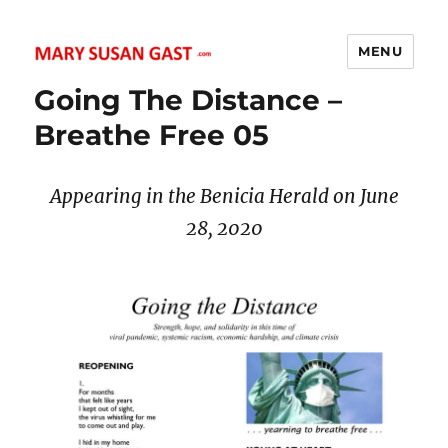
MENU
MARY SUSAN GAST
Going The Distance –
Breathe Free 05
Appearing in the Benicia Herald on June
28, 2020