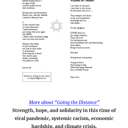
More about “Going the Distance”
Strength, hope, and solidarity in this time of
viral pandemic, systemic racism, economic
hardship, and climate crisis.