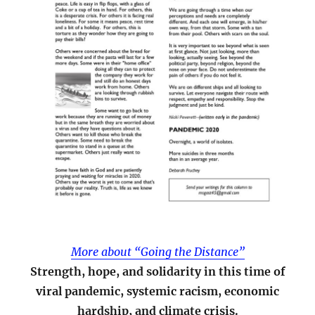
More about “Going the Distance”
Strength, hope, and solidarity in this time of
viral pandemic, systemic racism, economic
hardship, and climate crisis.