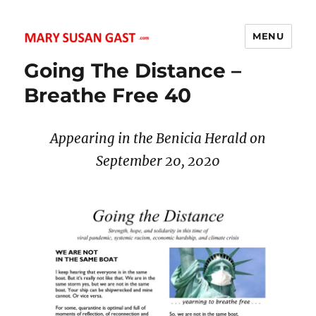
MENU
MARY SUSAN GAST
Going The Distance –
Breathe Free 40
Appearing in the Benicia Herald on
September 20
, 2020