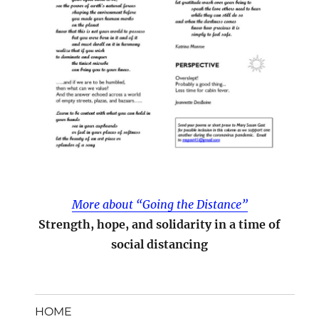
More about “Going the Distance”
Strength, hope, and solidarity in a time of
social distancing
HOME