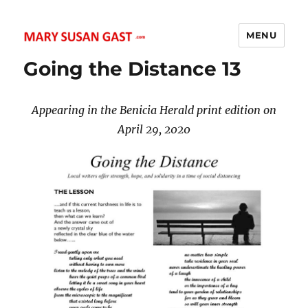
MENU
MARY SUSAN GAST
Going the Distance 13
Appearing in the Benicia Herald print edition on
April 29, 2020