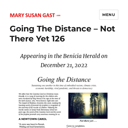
MENU
MARY SUSAN GAST
Going The Distance – Not
There Yet 126
Appearing in the Benicia Herald on
December 21, 2022