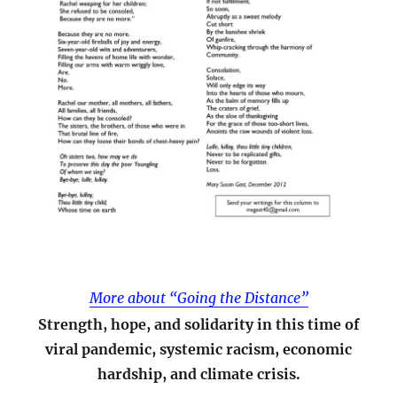
More about “Going the Distance”
Strength, hope, and solidarity in this time of
viral pandemic, systemic racism, economic
hardship, and climate crisis.