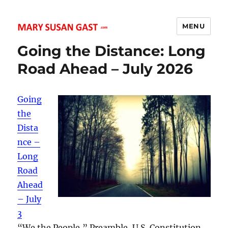
MENU
MARY SUSAN GAST
Going the Distance: Long
Road Ahead – July 2026
Going
the
Dista
nce –
Long
Road
Ahead
– July
3
“We the People,” Preamble, U.S. Constitution