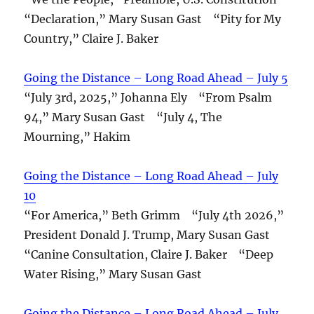
“Declaration,” Mary Susan Gast “Pity for My
Country,” Claire J. Baker
Going the Distance – Long Road Ahead – July 5
“July 3rd, 2025,” Johanna Ely “From Psalm
94,” Mary Susan Gast “July 4, The
Mourning,” Hakim
Going the Distance – Long Road Ahead – July
10
“For America,” Beth Grimm “July 4th 2026,”
President Donald J. Trump, Mary Susan Gast
“Canine Consultation, Claire J. Baker “Deep
Water Rising,” Mary Susan Gast
Going the Distance – Long Road Ahead – July