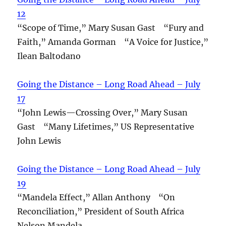
12
“Scope of Time,” Mary Susan Gast “Fury and
Faith,” Amanda Gorman “A Voice for Justice,”
Ilean Baltodano
Going the Distance – Long Road Ahead – July
17
“John Lewis—Crossing Over,” Mary Susan
Gast “Many Lifetimes,” US Representative
John Lewis
Going the Distance – Long Road Ahead – July
19
“Mandela Effect,” Allan Anthony “On
Reconciliation,” President of South Africa
Nelson Mandela.