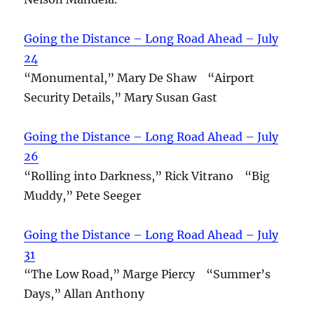
Going the Distance – Long Road Ahead – July
24
“Monumental,” Mary De Shaw “Airport
Security Details,” Mary Susan Gast
Going the Distance – Long Road Ahead – July
26
“Rolling into Darkness,” Rick Vitrano “Big
Muddy,” Pete Seeger
Going the Distance – Long Road Ahead – July
31
“The Low Road,” Marge Piercy “Summer’s
Days,” Allan Anthony