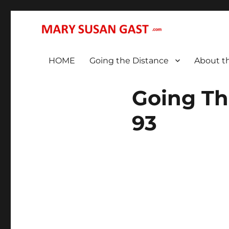
… That We May All (Finally!) Be One …
MARY SUSAN GAST
HOME
Going the Distance
About t
Going Th
93