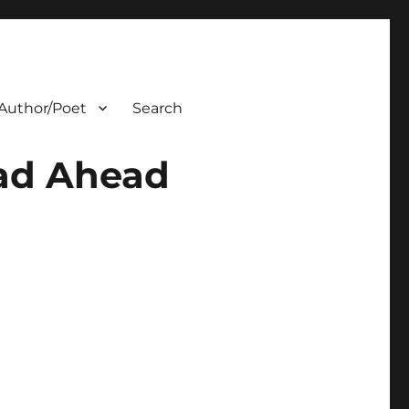
Author/Poet
Search
oad Ahead