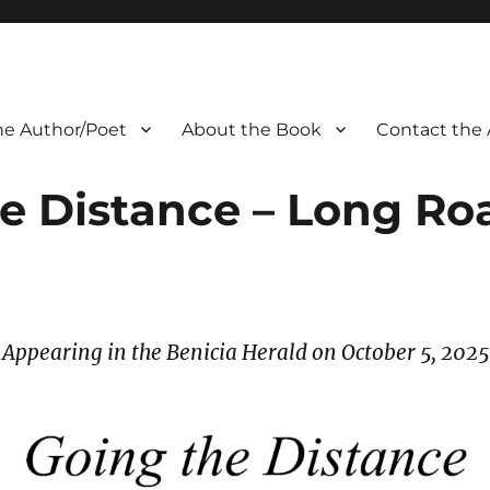
he Author/Poet
About the Book
Contact the 
e Distance – Long R
Appearing in the Benicia Herald on October 5, 2025