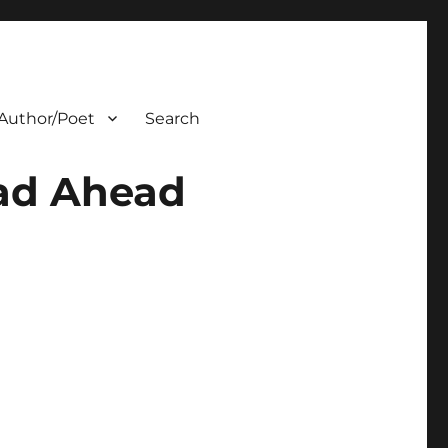
Author/Poet
Search
oad Ahead