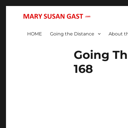
… That We May All (Finally!) Be One …
MARY SUSAN GAST
HOME
Going the Distance
About t
Going Th
168