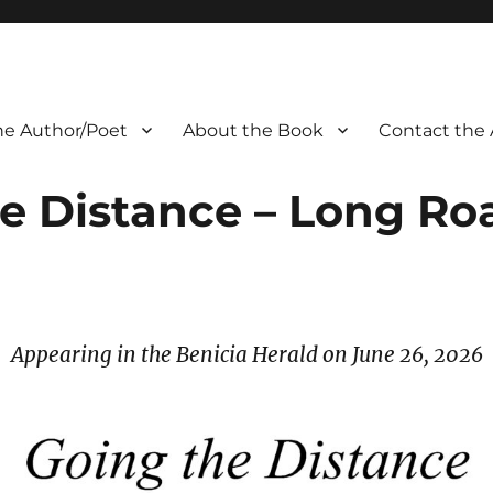
he Author/Poet
About the Book
Contact the 
e Distance – Long R
Appearing in the Benicia Herald on June 26, 2026