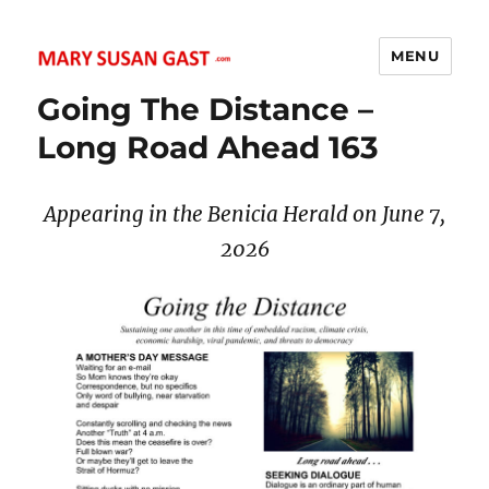
MENU
MARY SUSAN GAST
Going The Distance –
Long Road Ahead 163
Appearing in the Benicia Herald on June 7,
2026