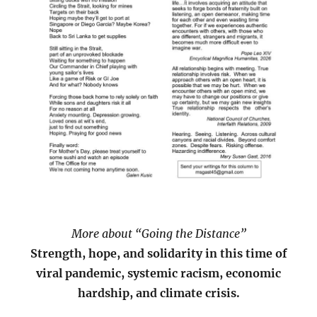
More about “Going the Distance”
Strength, hope, and solidarity in this time of
viral pandemic, systemic racism, economic
hardship, and climate crisis.