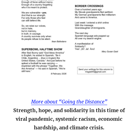
More about “Going the Distance”
Strength, hope, and solidarity in this time of
viral pandemic, systemic racism, economic
hardship, and climate crisis.