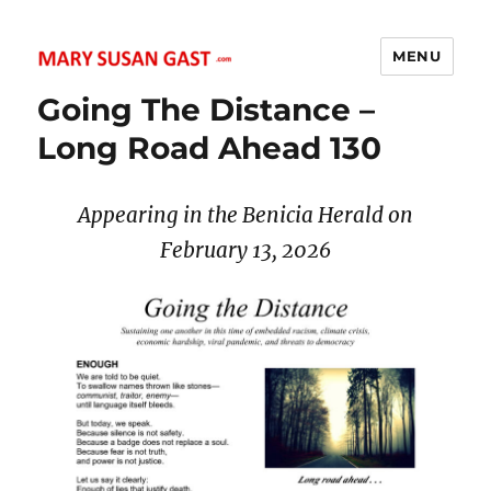
MENU
MARY SUSAN GAST
Going The Distance –
Long Road Ahead 130
Appearing in the Benicia Herald on
February 13, 2026