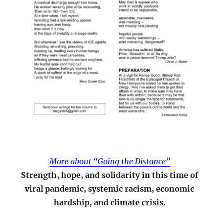
More about “Going the Distance”
Strength, hope, and solidarity in this time of
viral pandemic, systemic racism, economic
hardship, and climate crisis.