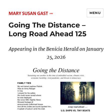
MENU
MARY SUSAN GAST
Going The Distance –
Long Road Ahead 125
Appearing in the Benicia Herald on January
25, 2026