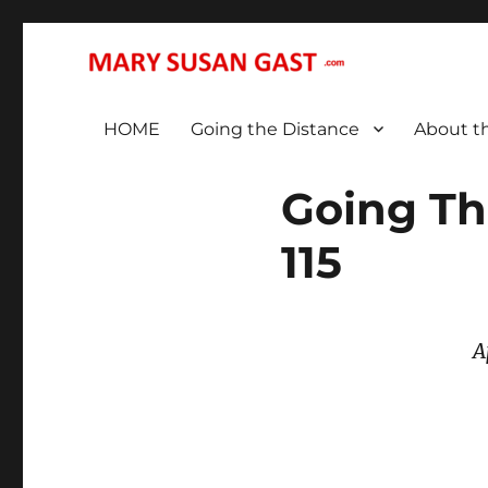
… That We May All (Finally!) Be One …
MARY SUSAN GAST
HOME
Going the Distance
About t
Going Th
115
A