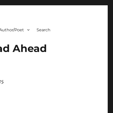
Author/Poet
Search
oad Ahead
25