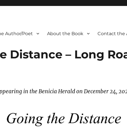
he Author/Poet
About the Book
Contact the 
e Distance – Long R
ppearing in the Benicia Herald on December 24, 20